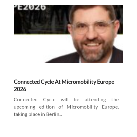
Connected Cycle At Micromobility Europe
2026
Connected Cycle will be attending the
upcoming edition of Micromobility Europe,
taking place in Berlin...