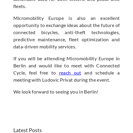
fleets.
Micromobility Europe is also an excellent
opportunity to exchange ideas about the future of
connected bicycles, anti-theft technologies,
predictive maintenance, fleet optimization and
data-driven mobility services.
If you will be attending Micromobility Europe in
Berlin and would like to meet with Connected
Cycle, feel free to
reach out
and schedule a
meeting with Ludovic Privat during the event.
We look forward to seeing you in Berlin!
Latest Posts