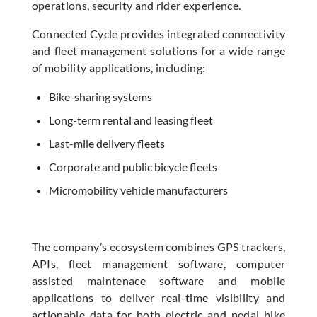
operations, security and rider experience.
Connected Cycle provides integrated connectivity
and fleet management solutions for a wide range
of mobility applications, including:
Bike-sharing systems
Long-term rental and leasing fleet
Last-mile delivery fleets
Corporate and public bicycle fleets
Micromobility vehicle manufacturers
The company’s ecosystem combines GPS trackers,
APIs, fleet management software, computer
assisted maintenace software and mobile
applications to deliver real-time visibility and
actionable data for both electric and pedal bike