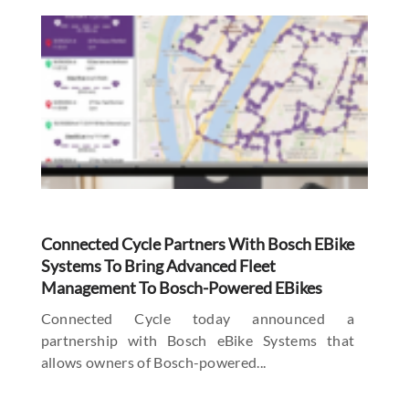
Connected Cycle Partners With Bosch EBike
Systems To Bring Advanced Fleet
Management To Bosch-Powered EBikes
Connected Cycle today announced a
partnership with Bosch eBike Systems that
allows owners of Bosch-powered...