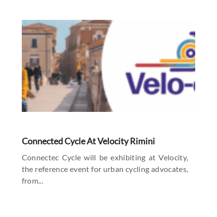
Connected Cycle At Velocity Rimini
Connectec Cycle will be exhibiting at Velocity,
the reference event for urban cycling advocates,
from...