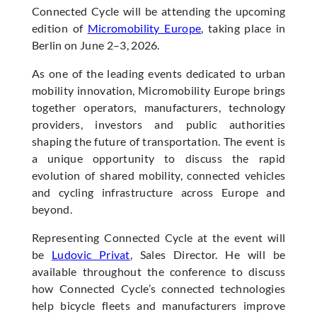
Connected Cycle will be attending the upcoming
edition of
Micromobility Europe
, taking place in
Berlin on June 2–3, 2026.
As one of the leading events dedicated to urban
mobility innovation, Micromobility Europe brings
together operators, manufacturers, technology
providers, investors and public authorities
shaping the future of transportation. The event is
a unique opportunity to discuss the rapid
evolution of shared mobility, connected vehicles
and cycling infrastructure across Europe and
beyond.
Representing Connected Cycle at the event will
be
Ludovic Privat
, Sales Director. He will be
available throughout the conference to discuss
how Connected Cycle’s connected technologies
help bicycle fleets and manufacturers improve