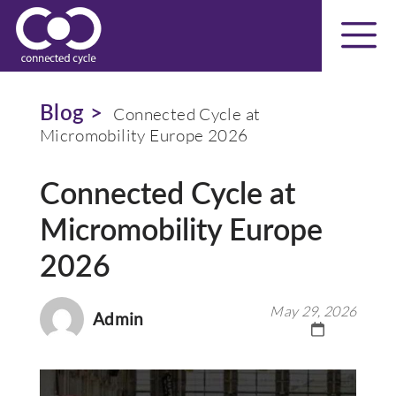
Blog >
Connected Cycle at
Micromobility Europe 2026
Connected Cycle at
Micromobility Europe
2026
May 29, 2026
Admin