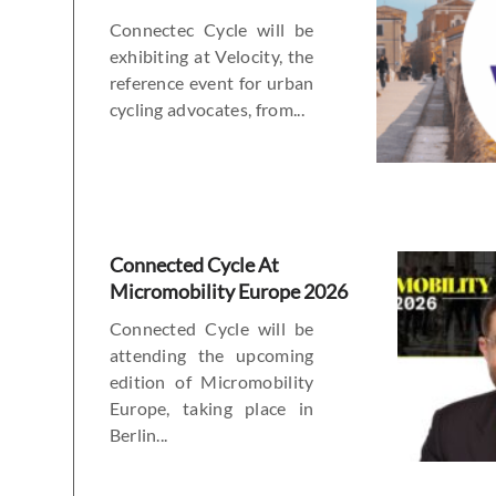
Connectec Cycle will be
exhibiting at Velocity, the
reference event for urban
cycling advocates, from...
Connected Cycle At
Micromobility Europe 2026
Connected Cycle will be
attending the upcoming
edition of Micromobility
Europe, taking place in
Berlin...