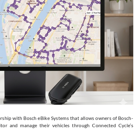
ship with Bosch eBike Systems that allows owners of Bosch-
itor and manage their vehicles through Connected Cycle’s