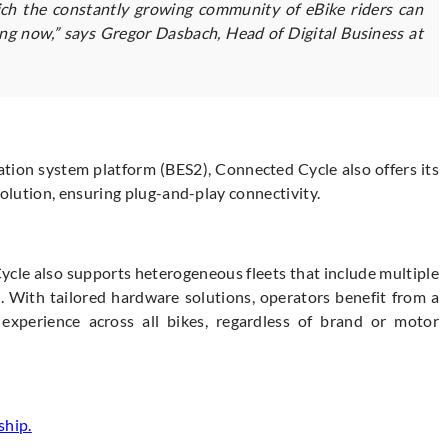
hich the constantly growing community of eBike riders can
ing now,” says Gregor Dasbach, Head of Digital Business at
ation system platform (BES2), Connected Cycle also offers its
lution, ensuring plug-and-play connectivity.
le also supports heterogeneous fleets that include multiple
. With tailored hardware solutions, operators benefit from a
experience across all bikes, regardless of brand or motor
ship.