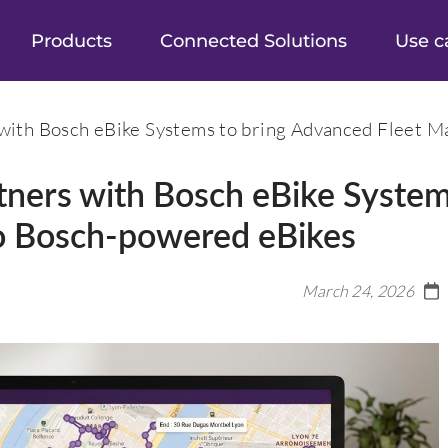
Products
Connected Solutions
Use c
with Bosch eBike Systems to bring Advanced Fleet 
tners with Bosch eBike System
o Bosch-powered eBikes
March 24, 2026