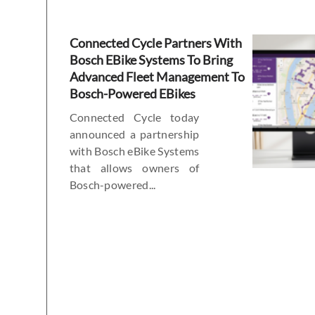
Connected Cycle Partners With
Bosch EBike Systems To Bring
Advanced Fleet Management To
Bosch-Powered EBikes
Connected Cycle today
announced a partnership
with Bosch eBike Systems
that allows owners of
Bosch-powered...