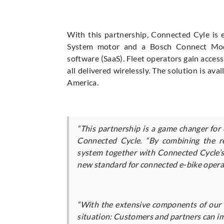
With this partnership, Connected Cyle is
System motor and a Bosch Connect Modu
software (SaaS). Fleet operators gain acces
all delivered wirelessly. The solution is a
America.
“This partnership is a game changer for
Connected Cycle. “By combining the re
system together with Connected Cycle’s 
new standard for connected e-bike opera
“With the extensive components of our 
situation: Customers and partners can imp