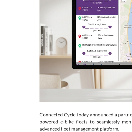
Connected Cycle today announced a partner
powered e-bike fleets to seamlessly mon
advanced fleet management platform.