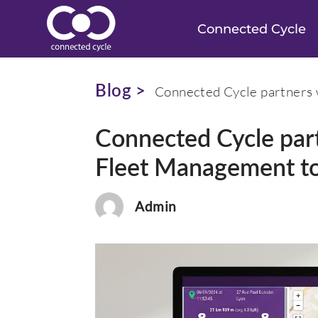
Connected Cycle
Blog >
Connected Cycle partners 
Connected Cycle par
Fleet Management t
Admin