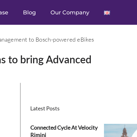
ase
Blog
Our Company
Management to Bosch-powered eBikes
s to bring Advanced
Latest Posts
Connected Cycle At Velocity
Rimini