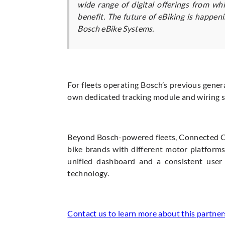
wide range of digital offerings from w
benefit. The future of eBiking is happen
Bosch eBike Systems.
For fleets operating Bosch’s previous gener
own dedicated tracking module and wiring so
Beyond Bosch-powered fleets, Connected Cyc
bike brands with different motor platforms
unified dashboard and a consistent user 
technology.
Contact us to learn more about this partner