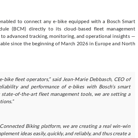
 enabled to connect any e-bike equipped with a Bosch Smart
le (BCM) directly to its cloud-based fleet management
s to advanced tracking, monitoring, and operational insights —
vailable since the beginning of March 2026 in Europe and North
 e-bike fleet operators,” said Jean-Marie Debbasch, CEO of
liability and performance of e-bikes with Bosch’s smart
state-of-the-art fleet management tools, we are setting a
tions.”
Connected Biking platform, we are creating a real win-win
lement ideas easily, quickly, and reliably, and thus create a