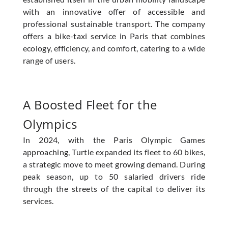
with an innovative offer of accessible and
professional sustainable transport. The company
offers a bike-taxi service in Paris that combines
ecology, efficiency, and comfort, catering to a wide
range of users.
A Boosted Fleet for the
Olympics
In 2024, with the Paris Olympic Games
approaching, Turtle expanded its fleet to 60 bikes,
a strategic move to meet growing demand. During
peak season, up to 50 salaried drivers ride
through the streets of the capital to deliver its
services.