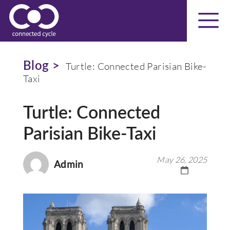
Blog >
Turtle: Connected Parisian Bike-
Taxi
Turtle: Connected
Parisian Bike-Taxi
May 26, 2025
Admin