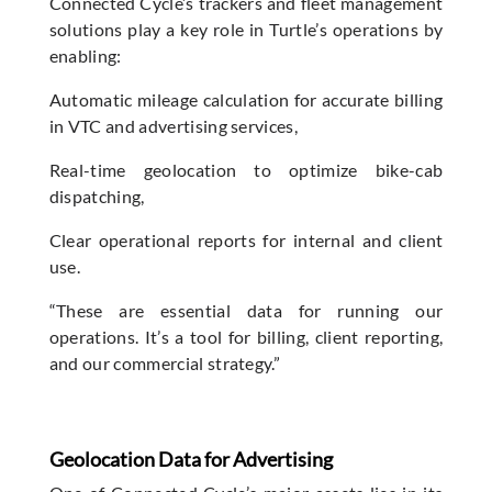
Connected Cycle’s trackers and fleet management
solutions play a key role in Turtle’s operations by
enabling:
Automatic mileage calculation for accurate billing
in VTC and advertising services,
Real-time geolocation to optimize bike-cab
dispatching,
Clear operational reports for internal and client
use.
“These are essential data for running our
operations. It’s a tool for billing, client reporting,
and our commercial strategy.”
Geolocation Data for Advertising