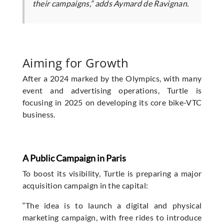
their campaigns,” adds Aymard de Ravignan.
Aiming for Growth
After a 2024 marked by the Olympics, with many
event and advertising operations, Turtle is
focusing in 2025 on developing its core bike-VTC
business.
A Public Campaign in Paris
To boost its visibility, Turtle is preparing a major
acquisition campaign in the capital:
“The idea is to launch a digital and physical
marketing campaign, with free rides to introduce