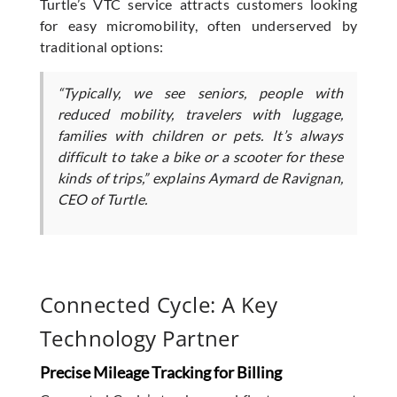
Turtle’s VTC service attracts customers looking
for easy micromobility, often underserved by
traditional options:
“Typically, we see seniors, people with
reduced mobility, travelers with luggage,
families with children or pets. It’s always
difficult to take a bike or a scooter for these
kinds of trips,” explains Aymard de Ravignan,
CEO of Turtle.
Connected Cycle: A Key
Technology Partner
Precise Mileage Tracking for Billing