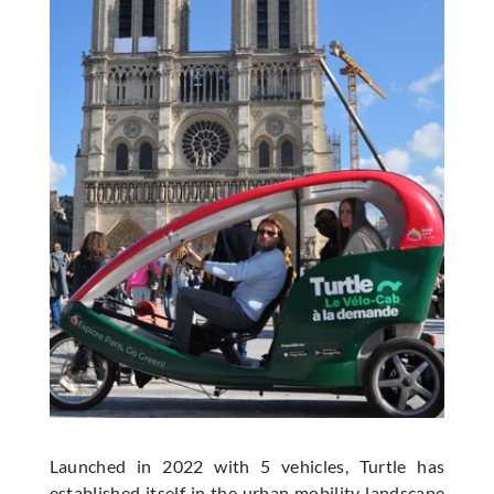
Launched in 2022 with 5 vehicles, Turtle has
established itself in the urban mobility landscape