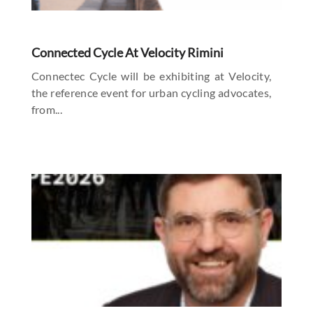
Connected Cycle At Velocity Rimini
Connectec Cycle will be exhibiting at Velocity,
the reference event for urban cycling advocates,
from...