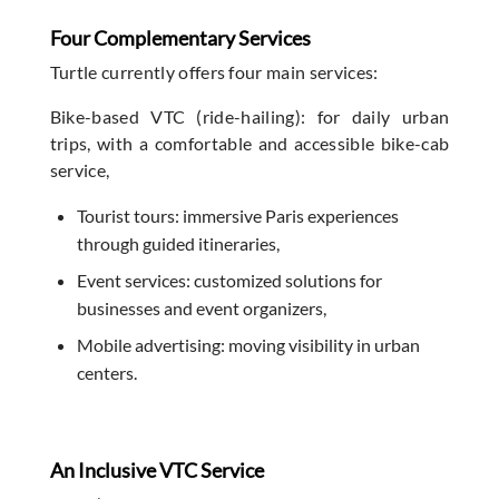
Four Complementary Services
Turtle currently offers four main services:
Bike-based VTC (ride-hailing): for daily urban
trips, with a comfortable and accessible bike-cab
service,
Tourist tours: immersive Paris experiences
through guided itineraries,
Event services: customized solutions for
businesses and event organizers,
Mobile advertising: moving visibility in urban
centers.
An Inclusive VTC Service