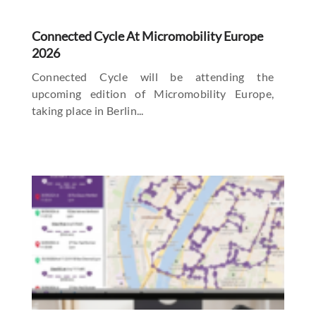
Connected Cycle At Micromobility Europe
2026
Connected Cycle will be attending the
upcoming edition of Micromobility Europe,
taking place in Berlin...