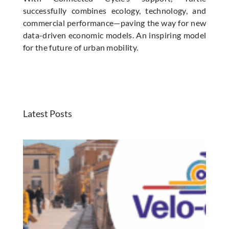
successfully combines ecology, technology, and
commercial performance—paving the way for new
data-driven economic models. An inspiring model
for the future of urban mobility.
Latest Posts