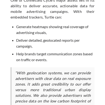
One of Connected Cycle’s major assets lies in its
ability to deliver accurate, actionable data for
mobile advertising campaigns. With their
embedded trackers, Turtle can:
Generate heatmaps showing real coverage of
advertising visuals,
Deliver detailed, geolocated reports per
campaign,
Help brands target communication zones based
on traffic or events.
“With geolocation systems, we can provide
advertisers with clear data on real exposure
zones. It adds great credibility to our offer
versus more traditional urban display
solutions. We also provide advertisers with
precise data on the low carbon footprint of