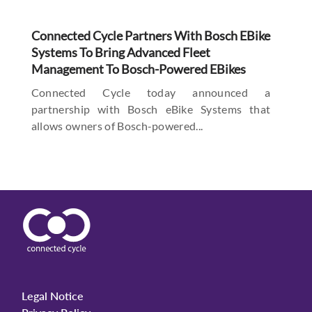
Connected Cycle Partners With Bosch EBike
Systems To Bring Advanced Fleet
Management To Bosch-Powered EBikes
Connected Cycle today announced a
partnership with Bosch eBike Systems that
allows owners of Bosch-powered...
Legal Notice