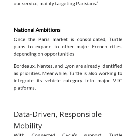
our service, mainly targeting Parisians.”
National Ambitions
Once the Paris market is consolidated, Turtle
plans to expand to other major French cities,
depending on opportunities:
Bordeaux, Nantes, and Lyon are already identified
as priorities. Meanwhile, Turtle is also working to
integrate its vehicle category into major VTC
platforms.
Data-Driven, Responsible
Mobility
With Connected Cycle’s support, Turtle