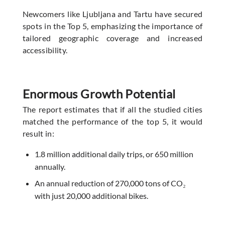
Newcomers like Ljubljana and Tartu have secured
spots in the Top 5, emphasizing the importance of
tailored geographic coverage and increased
accessibility.
Enormous Growth Potential
The report estimates that if all the studied cities
matched the performance of the top 5, it would
result in:
1.8 million additional daily trips, or 650 million
annually.
An annual reduction of 270,000 tons of CO₂
with just 20,000 additional bikes.