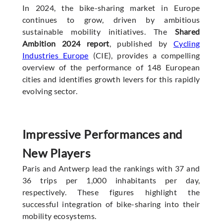
In 2024, the bike-sharing market in Europe
continues to grow, driven by ambitious
sustainable mobility initiatives. The
Shared
Ambition 2024 report
, published by
Cycling
Industries Europe
(CIE), provides a compelling
overview of the performance of 148 European
cities and identifies growth levers for this rapidly
evolving sector.
Impressive Performances and
New Players
Paris and Antwerp lead the rankings with 37 and
36 trips per 1,000 inhabitants per day,
respectively. These figures highlight the
successful integration of bike-sharing into their
mobility ecosystems.