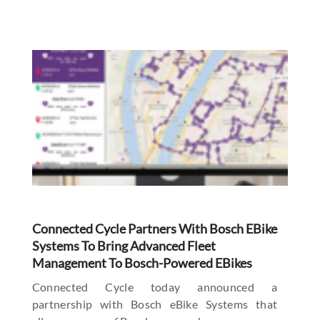
Connected Cycle Partners With Bosch EBike
Systems To Bring Advanced Fleet
Management To Bosch-Powered EBikes
Connected Cycle today announced a
partnership with Bosch eBike Systems that