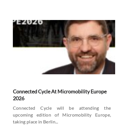
Connected Cycle At Micromobility Europe
2026
Connected Cycle will be attending the
upcoming edition of Micromobility Europe,
taking place in Berlin...