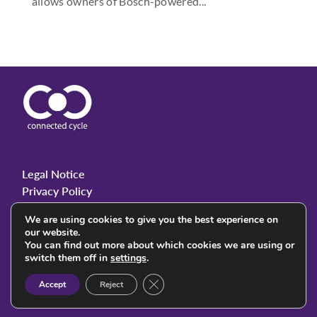
allows owners of Bosch-powered...
Legal Notice
Privacy Policy
We are using cookies to give you the best experience on
our website.
You can find out more about which cookies we are using or
© 2023 Connected Cycle. All rights reserved.
switch them off in
settings
.
Close GDPR Cookie Banner
Accept
Reject
Follow Us: