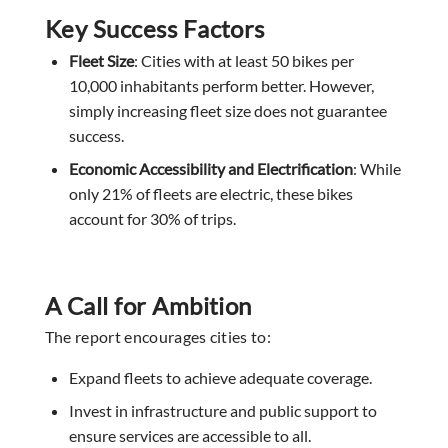
Key Success Factors
Fleet Size
: Cities with at least 50 bikes per
10,000 inhabitants perform better. However,
simply increasing fleet size does not guarantee
success.
Economic Accessibility and Electrification
: While
only 21% of fleets are electric, these bikes
account for 30% of trips.
A Call for Ambition
The report encourages cities to:
Expand fleets to achieve adequate coverage.
Invest in infrastructure and public support to
ensure services are accessible to all.