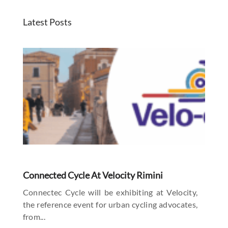
Latest Posts
Connected Cycle At Velocity Rimini
Connectec Cycle will be exhibiting at Velocity,
the reference event for urban cycling advocates,
from...