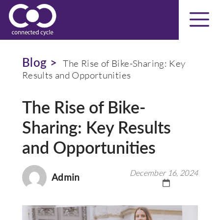
Blog >
The Rise of Bike-Sharing: Key
Results and Opportunities
The Rise of Bike-
Sharing: Key Results
and Opportunities
December 16, 2024
Admin