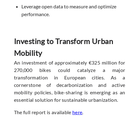
Leverage open data to measure and optimize
performance.
Investing to Transform Urban
Mobility
An investment of approximately €325 million for
270,000 bikes could catalyze a major
transformation in European cities. As a
cornerstone of decarbonization and active
mobility policies, bike-sharing is emerging as an
essential solution for sustainable urbanization.
The full report is available
here
.